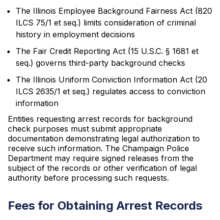
The Illinois Employee Background Fairness Act (820
ILCS 75/1 et seq.) limits consideration of criminal
history in employment decisions
The Fair Credit Reporting Act (15 U.S.C. § 1681 et
seq.) governs third-party background checks
The Illinois Uniform Conviction Information Act (20
ILCS 2635/1 et seq.) regulates access to conviction
information
Entities requesting arrest records for background
check purposes must submit appropriate
documentation demonstrating legal authorization to
receive such information. The Champaign Police
Department may require signed releases from the
subject of the records or other verification of legal
authority before processing such requests.
Fees for Obtaining Arrest Records