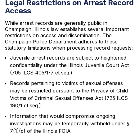
Legal Restrictions on Arrest Record
Access
While arrest records are generally public in
Champaign, Illinois law establishes several important
restrictions on access and dissemination. The
Champaign Police Department adheres to these
statutory limitations when processing record requests:
Juvenile arrest records are subject to heightened
confidentiality under the Illinois Juvenile Court Act
(705 ILCS 405/1-7 et seq.)
Records pertaining to victims of sexual offenses
may be restricted pursuant to the Privacy of Child
Victims of Criminal Sexual Offenses Act (725 ILCS
190/1 et seq.)
Information that would compromise ongoing
investigations may be temporarily withheld under §
7(1)(d) of the Illinois FOIA