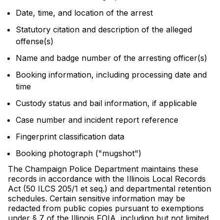
Date, time, and location of the arrest
Statutory citation and description of the alleged
offense(s)
Name and badge number of the arresting officer(s)
Booking information, including processing date and
time
Custody status and bail information, if applicable
Case number and incident report reference
Fingerprint classification data
Booking photograph ("mugshot")
The Champaign Police Department maintains these
records in accordance with the Illinois Local Records
Act (50 ILCS 205/1 et seq.) and departmental retention
schedules. Certain sensitive information may be
redacted from public copies pursuant to exemptions
under § 7 of the Illinois FOIA, including but not limited