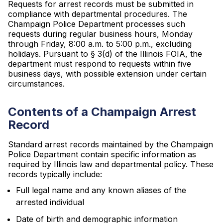
Requests for arrest records must be submitted in
compliance with departmental procedures. The
Champaign Police Department processes such
requests during regular business hours, Monday
through Friday, 8:00 a.m. to 5:00 p.m., excluding
holidays. Pursuant to § 3(d) of the Illinois FOIA, the
department must respond to requests within five
business days, with possible extension under certain
circumstances.
Contents of a Champaign Arrest
Record
Standard arrest records maintained by the Champaign
Police Department contain specific information as
required by Illinois law and departmental policy. These
records typically include:
Full legal name and any known aliases of the
arrested individual
Date of birth and demographic information