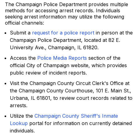
The Champaign Police Department provides multiple
methods for accessing arrest records. Individuals
seeking arrest information may utilize the following
official channels:
Submit a
request for a police report
in person at the
Champaign Police Department, located at 82 E.
University Ave., Champaign, IL 61820.
Access the
Police Media Reports
section of the
official City of Champaign website, which provides
public review of incident reports.
Visit the Champaign County Circuit Clerk's Office at
the Champaign County Courthouse, 101 E. Main St.,
Urbana, IL 61801, to review court records related to
arrests.
Utilize the
Champaign County Sheriff's Inmate
Lookup
portal for information on currently detained
individuals.