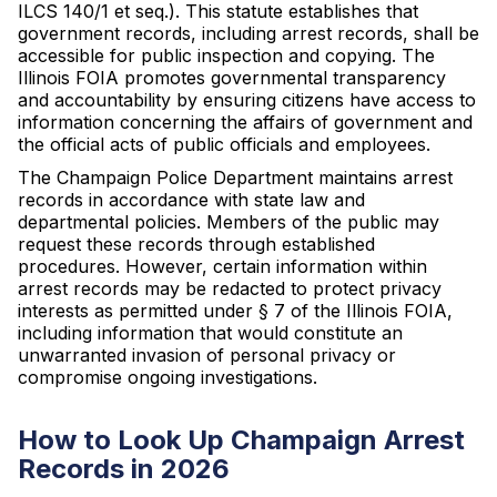
ILCS 140/1 et seq.). This statute establishes that
government records, including arrest records, shall be
accessible for public inspection and copying. The
Illinois FOIA promotes governmental transparency
and accountability by ensuring citizens have access to
information concerning the affairs of government and
the official acts of public officials and employees.
The Champaign Police Department maintains arrest
records in accordance with state law and
departmental policies. Members of the public may
request these records through established
procedures. However, certain information within
arrest records may be redacted to protect privacy
interests as permitted under § 7 of the Illinois FOIA,
including information that would constitute an
unwarranted invasion of personal privacy or
compromise ongoing investigations.
How to Look Up Champaign Arrest
Records in 2026