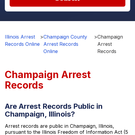
Illinois Arrest
>
Champaign County
>
Champaign
Records Online
Arrest Records
Arrest
Online
Records
Champaign Arrest
Records
Are Arrest Records Public in
Champaign, Illinois?
Arrest records are public in Champaign, Illinois,
pursuant to the Illinois Freedom of Information Act (5