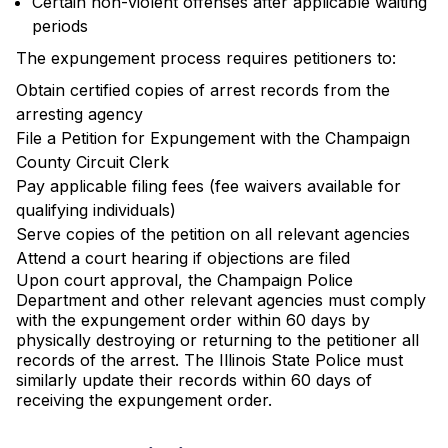
Certain non-violent offenses after applicable waiting
periods
The expungement process requires petitioners to:
Obtain certified copies of arrest records from the
arresting agency
File a Petition for Expungement with the Champaign
County Circuit Clerk
Pay applicable filing fees (fee waivers available for
qualifying individuals)
Serve copies of the petition on all relevant agencies
Attend a court hearing if objections are filed
Upon court approval, the Champaign Police
Department and other relevant agencies must comply
with the expungement order within 60 days by
physically destroying or returning to the petitioner all
records of the arrest. The Illinois State Police must
similarly update their records within 60 days of
receiving the expungement order.