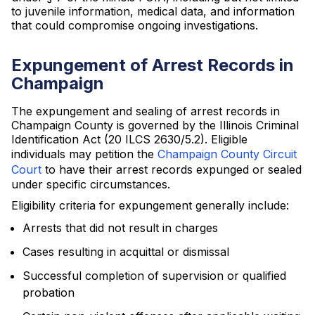
to juvenile information, medical data, and information
that could compromise ongoing investigations.
Expungement of Arrest Records in
Champaign
The expungement and sealing of arrest records in
Champaign County is governed by the Illinois Criminal
Identification Act (20 ILCS 2630/5.2). Eligible
individuals may petition the
Champaign County Circuit
Court
to have their arrest records expunged or sealed
under specific circumstances.
Eligibility criteria for expungement generally include:
Arrests that did not result in charges
Cases resulting in acquittal or dismissal
Successful completion of supervision or qualified
probation