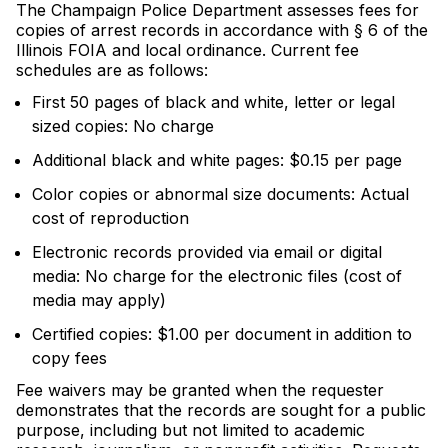
The Champaign Police Department assesses fees for
copies of arrest records in accordance with § 6 of the
Illinois FOIA and local ordinance. Current fee
schedules are as follows:
First 50 pages of black and white, letter or legal
sized copies: No charge
Additional black and white pages: $0.15 per page
Color copies or abnormal size documents: Actual
cost of reproduction
Electronic records provided via email or digital
media: No charge for the electronic files (cost of
media may apply)
Certified copies: $1.00 per document in addition to
copy fees
Fee waivers may be granted when the requester
demonstrates that the records are sought for a public
purpose, including but not limited to academic