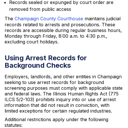
Records sealed or expunged by court order are
removed from public access
The
Champaign County Courthouse
maintains judicial
records related to arrests and prosecutions. These
records are accessible during regular business hours,
Monday through Friday, 8:00 a.m. to 4:30 p.m.,
excluding court holidays.
Using Arrest Records for
Background Checks
Employers, landlords, and other entities in Champaign
seeking to use arrest records for background
screening purposes must comply with applicable state
and federal laws. The Illinois Human Rights Act (775
ILCS 5/2-103) prohibits inquiry into or use of arrest
information that did not result in conviction, with
limited exceptions for certain regulated industries.
Additional restrictions apply under the following
statutes: