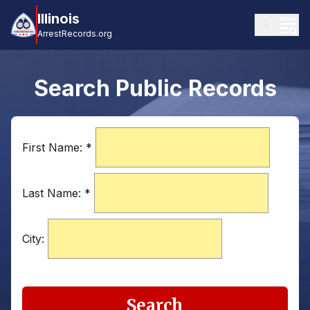
Illinois
ArrestRecords.org
Search Public Records
First Name:
*
Last Name:
*
City:
Search