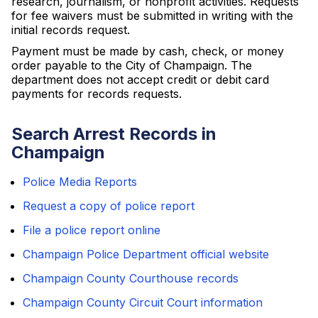
research, journalism, or nonprofit activities. Requests
for fee waivers must be submitted in writing with the
initial records request.
Payment must be made by cash, check, or money
order payable to the City of Champaign. The
department does not accept credit or debit card
payments for records requests.
Search Arrest Records in
Champaign
Police Media Reports
Request a copy of police report
File a police report online
Champaign Police Department official website
Champaign County Courthouse records
Champaign County Circuit Court information