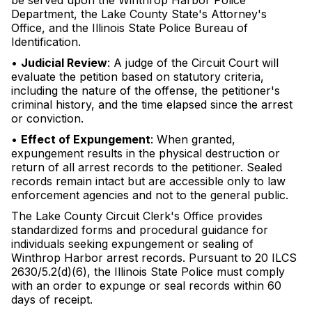
be served upon the Winthrop Harbor Police
Department, the Lake County State's Attorney's
Office, and the Illinois State Police Bureau of
Identification.
•
Judicial Review
: A judge of the Circuit Court will
evaluate the petition based on statutory criteria,
including the nature of the offense, the petitioner's
criminal history, and the time elapsed since the arrest
or conviction.
•
Effect of Expungement
: When granted,
expungement results in the physical destruction or
return of all arrest records to the petitioner. Sealed
records remain intact but are accessible only to law
enforcement agencies and not to the general public.
The Lake County Circuit Clerk's Office provides
standardized forms and procedural guidance for
individuals seeking expungement or sealing of
Winthrop Harbor arrest records. Pursuant to 20 ILCS
2630/5.2(d)(6), the Illinois State Police must comply
with an order to expunge or seal records within 60
days of receipt.