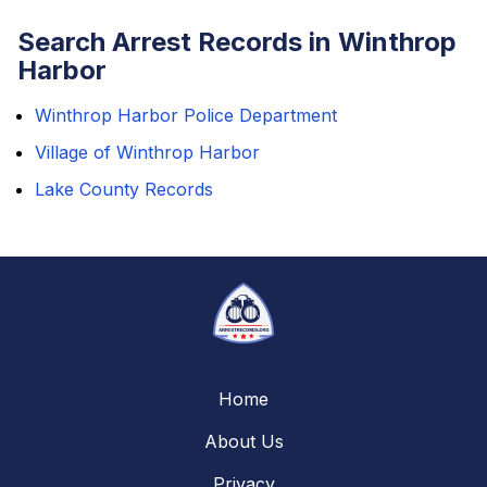
Search Arrest Records in Winthrop
Harbor
Winthrop Harbor Police Department
Village of Winthrop Harbor
Lake County Records
Home
About Us
Privacy