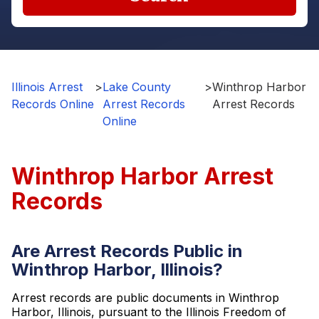
Illinois Arrest
>
Lake County
>
Winthrop Harbor
Records Online
Arrest Records
Arrest Records
Online
Winthrop Harbor Arrest
Records
Are Arrest Records Public in
Winthrop Harbor, Illinois?
Arrest records are public documents in Winthrop
Harbor, Illinois, pursuant to the Illinois Freedom of