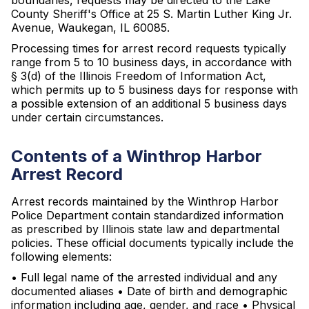
boundaries, requests may be directed to the Lake
County Sheriff's Office at 25 S. Martin Luther King Jr.
Avenue, Waukegan, IL 60085.
Processing times for arrest record requests typically
range from 5 to 10 business days, in accordance with
§ 3(d) of the Illinois Freedom of Information Act,
which permits up to 5 business days for response with
a possible extension of an additional 5 business days
under certain circumstances.
Contents of a Winthrop Harbor
Arrest Record
Arrest records maintained by the Winthrop Harbor
Police Department contain standardized information
as prescribed by Illinois state law and departmental
policies. These official documents typically include the
following elements:
• Full legal name of the arrested individual and any
documented aliases • Date of birth and demographic
information including age, gender, and race • Physical