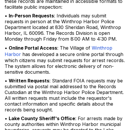
these records are maintained in accessible formats to
facilitate public inspection:
•
In-Person Requests
: Individuals may submit
requests in person at the Winthrop Harbor Police
Department located at 830 Sheridan Road, Winthrop
Harbor, IL 60096. The Records Division is open
Monday through Friday from 8:00 AM to 4:30 PM.
•
Online Portal Access
: The Village of
Winthrop
Harbor
has developed a secure online portal through
which citizens may submit requests for arrest records.
The system allows for electronic delivery of non-
sensitive documents.
•
Written Requests
: Standard FOIA requests may be
submitted via postal mail addressed to the Records
Custodian at the Winthrop Harbor Police Department.
All written requests must include the requestor's
contact information and specific details about the
records being sought.
•
Lake County Sheriff's Office
: For arrests made by
county authorities within Winthrop Harbor municipal