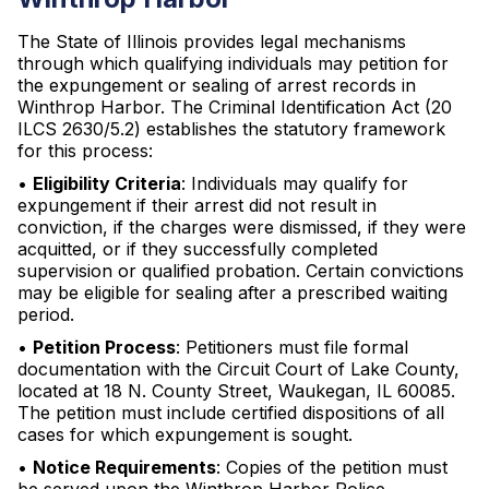
The State of Illinois provides legal mechanisms
through which qualifying individuals may petition for
the expungement or sealing of arrest records in
Winthrop Harbor. The Criminal Identification Act (20
ILCS 2630/5.2) establishes the statutory framework
for this process:
•
Eligibility Criteria
: Individuals may qualify for
expungement if their arrest did not result in
conviction, if the charges were dismissed, if they were
acquitted, or if they successfully completed
supervision or qualified probation. Certain convictions
may be eligible for sealing after a prescribed waiting
period.
•
Petition Process
: Petitioners must file formal
documentation with the Circuit Court of Lake County,
located at 18 N. County Street, Waukegan, IL 60085.
The petition must include certified dispositions of all
cases for which expungement is sought.
•
Notice Requirements
: Copies of the petition must