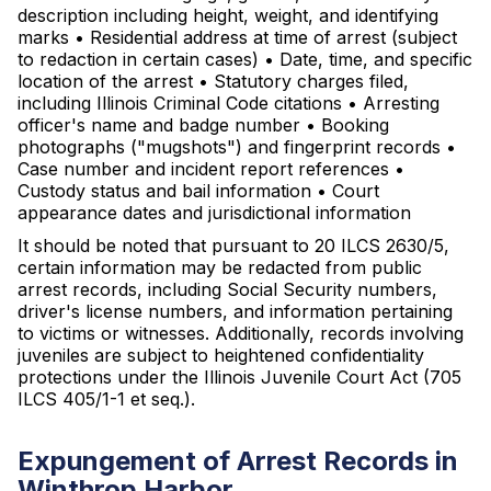
description including height, weight, and identifying
marks • Residential address at time of arrest (subject
to redaction in certain cases) • Date, time, and specific
location of the arrest • Statutory charges filed,
including Illinois Criminal Code citations • Arresting
officer's name and badge number • Booking
photographs ("mugshots") and fingerprint records •
Case number and incident report references •
Custody status and bail information • Court
appearance dates and jurisdictional information
It should be noted that pursuant to 20 ILCS 2630/5,
certain information may be redacted from public
arrest records, including Social Security numbers,
driver's license numbers, and information pertaining
to victims or witnesses. Additionally, records involving
juveniles are subject to heightened confidentiality
protections under the Illinois Juvenile Court Act (705
ILCS 405/1-1 et seq.).
Expungement of Arrest Records in
Winthrop Harbor