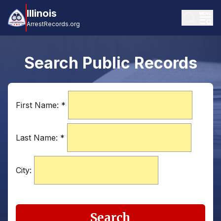
Illinois
ArrestRecords.org
Search Public Records
First Name:
*
Last Name:
*
City:
Search