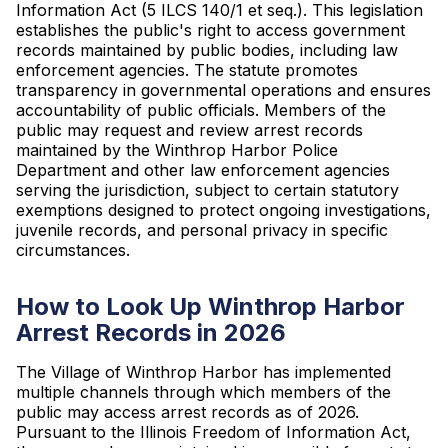
Information Act (5 ILCS 140/1 et seq.). This legislation
establishes the public's right to access government
records maintained by public bodies, including law
enforcement agencies. The statute promotes
transparency in governmental operations and ensures
accountability of public officials. Members of the
public may request and review arrest records
maintained by the Winthrop Harbor Police
Department and other law enforcement agencies
serving the jurisdiction, subject to certain statutory
exemptions designed to protect ongoing investigations,
juvenile records, and personal privacy in specific
circumstances.
How to Look Up Winthrop Harbor
Arrest Records in 2026
The Village of Winthrop Harbor has implemented
multiple channels through which members of the
public may access arrest records as of 2026.
Pursuant to the Illinois Freedom of Information Act,